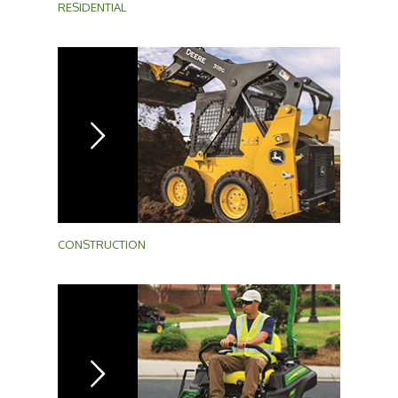
RESIDENTIAL
CONSTRUCTION