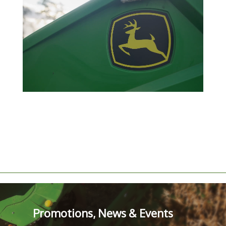
Promotions, News & Events