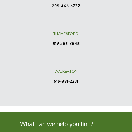
705-466-6232
THAMESFORD
519-285-3845
WALKERTON
519-881-2231
What can we help you find?