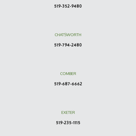
519-352-9480
CHATSWORTH
519-794-2480
COMBER
519-687-6662
EXETER
519-235-1115