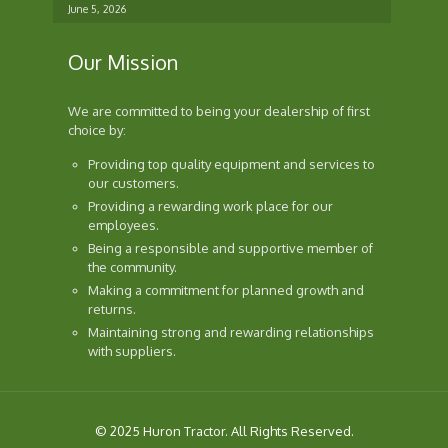
June 5, 2026
Our Mission
We are committed to being your dealership of first
choice by:
Providing top quality equipment and services to
our customers.
Providing a rewarding work place for our
employees.
Being a responsible and supportive member of
the community.
Making a commitment for planned growth and
returns.
Maintaining strong and rewarding relationships
with suppliers.
© 2025 Huron Tractor. All Rights Reserved.