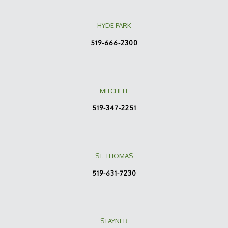
HYDE PARK
519-666-2300
MITCHELL
519-347-2251
ST. THOMAS
519-631-7230
STAYNER