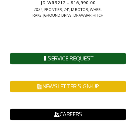
JD WR3212 - $16,990.00
JD XUV
2024, FRONTIER, 24', 12 ROTOR, WHEEL
2025, 4x4, 3
RAKE,|GROUND DRIVE, DRAWBAR HITCH
COOL,|2 CYL
SERVICE REQUEST
NEWSLETTER SIGN-UP
CAREERS