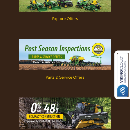
Explore Offers
Parts & Service Offers