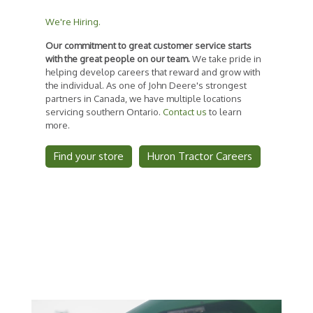
We're Hiring.
Our commitment to great customer service starts
with the great people on our team.
We take pride in
helping develop careers that reward and grow with
the individual. As one of John Deere's strongest
partners in Canada, we have multiple locations
servicing southern Ontario.
Contact us
to learn
more.
Find your store
Huron Tractor Careers