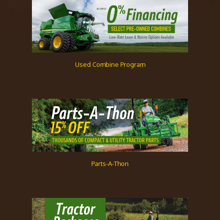
Used Combine Program
Parts-A-Thon