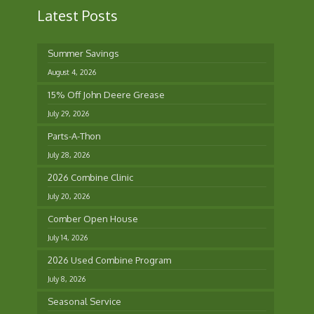
Latest Posts
Summer Savings
August 4, 2026
15% Off John Deere Grease
July 29, 2026
Parts-A-Thon
July 28, 2026
2026 Combine Clinic
July 20, 2026
Comber Open House
July 14, 2026
2026 Used Combine Program
July 8, 2026
Seasonal Service