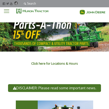
Search
Click here for Locations & Hours
DISCLAIMER: Please read some important news.