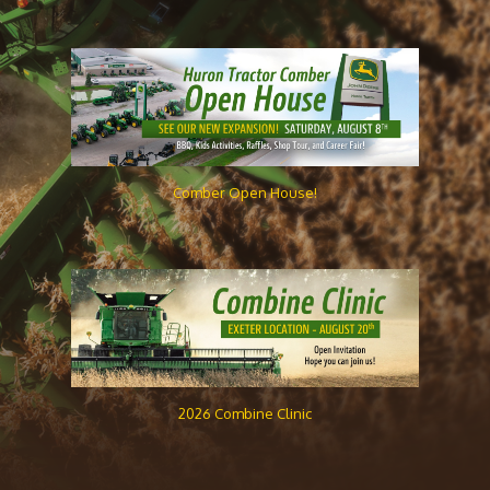
Comber Open House!
2026 Combine Clinic