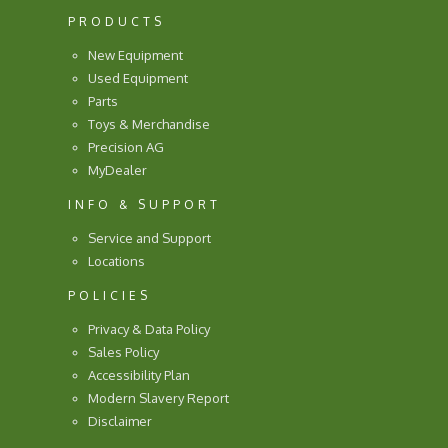
PRODUCTS
New Equipment
Used Equipment
Parts
Toys & Merchandise
Precision AG
MyDealer
INFO & SUPPORT
Service and Support
Locations
POLICIES
Privacy & Data Policy
Sales Policy
Accessibility Plan
Modern Slavery Report
Disclaimer