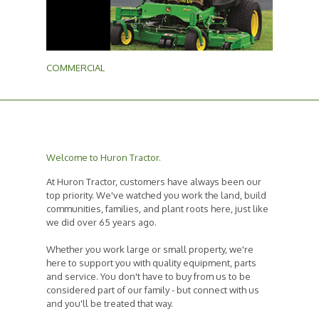
COMMERCIAL
Welcome to Huron Tractor.
At Huron Tractor, customers have always been our
top priority. We've watched you work the land, build
communities, families, and plant roots here, just like
we did over 65 years ago.
Whether you work large or small property, we're
here to support you with quality equipment, parts
and service. You don't have to buy from us to be
considered part of our family - but connect with us
and you'll be treated that way.