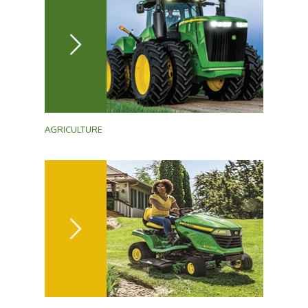
AGRICULTURE