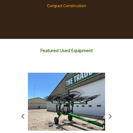
Compact Construction
Featured Used Equipment