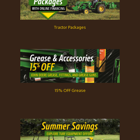
Tractor Packages
15% OFF Grease