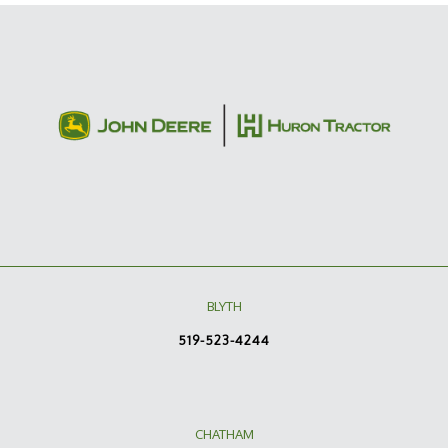
BLYTH
519-523-4244
CHATHAM