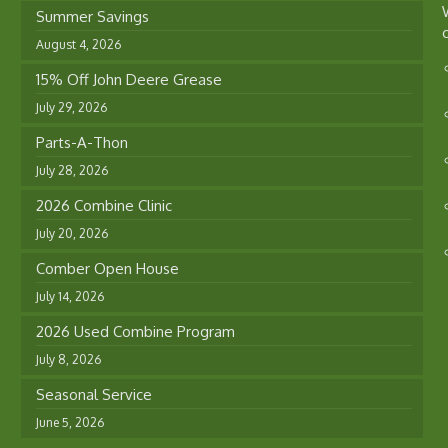
Summer Savings
August 4, 2026
15% Off John Deere Grease
July 29, 2026
Parts-A-Thon
July 28, 2026
2026 Combine Clinic
July 20, 2026
Comber Open House
July 14, 2026
2026 Used Combine Program
July 8, 2026
Seasonal Service
June 5, 2026