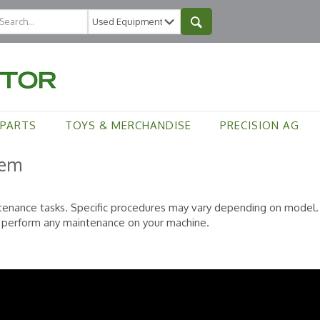
PARTS
TOYS & MERCHANDISE
PRECISION AG
tem
tenance tasks. Specific procedures may vary depending on model. 
o perform any maintenance on your machine.