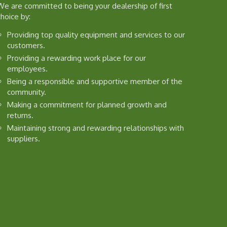
We are committed to being your dealership of first
choice by:
Providing top quality equipment and services to our
customers.
Providing a rewarding work place for our
employees.
Being a responsible and supportive member of the
community.
Making a commitment for planned growth and
returns.
Maintaining strong and rewarding relationships with
suppliers.