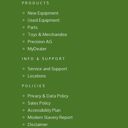
PRODUCTS
New Equipment
Used Equipment
Parts
Toys & Merchandise
Precision AG
MyDealer
INFO & SUPPORT
Service and Support
Locations
POLICIES
Privacy & Data Policy
Sales Policy
Accessibility Plan
Modern Slavery Report
Disclaimer