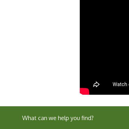
What can we help you find?