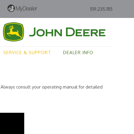
519.235.1115
SERVICE & SUPPORT
DEALER INFO
Always consult your operating manual for detailed