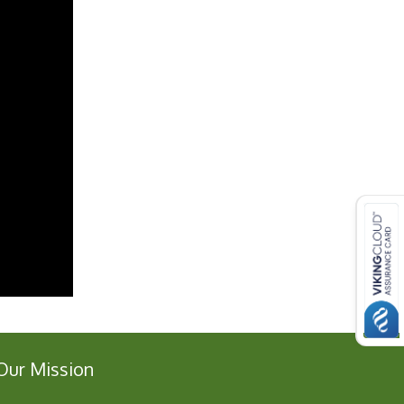
Our Mission