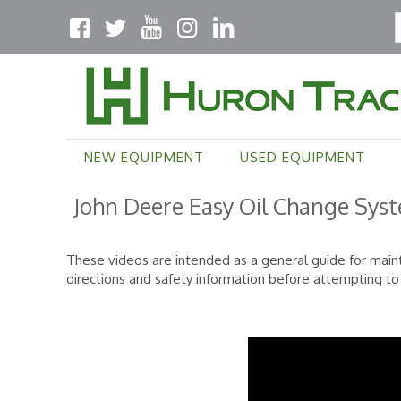
NEW EQUIPMENT
USED EQUIPMENT
John Deere Easy Oil Change Sys
These videos are intended as a general guide for main
directions and safety information before attempting t