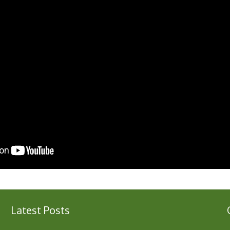
Latest Posts