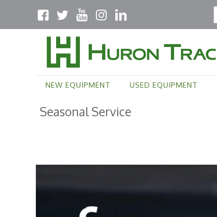
NEW EQUIPMENT
USED EQUIPMENT
Seasonal Service