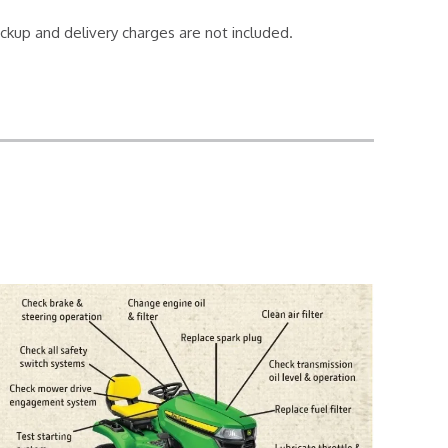
ickup and delivery charges are not included.