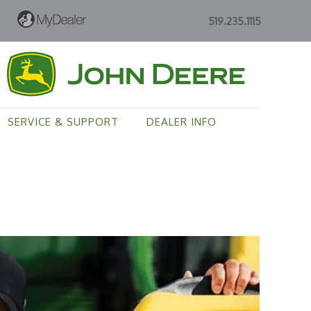
519.235.1115
SERVICE & SUPPORT
DEALER INFO