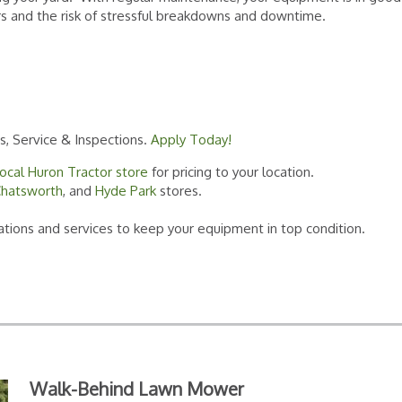
rs and the risk of stressful breakdowns and downtime.
ts, Service & Inspections.
Apply Today!
local Huron Tractor store
for pricing to your location.
hatsworth
, and
Hyde Park
stores.
ions and services to keep your equipment in top condition.
Walk-Behind Lawn Mower