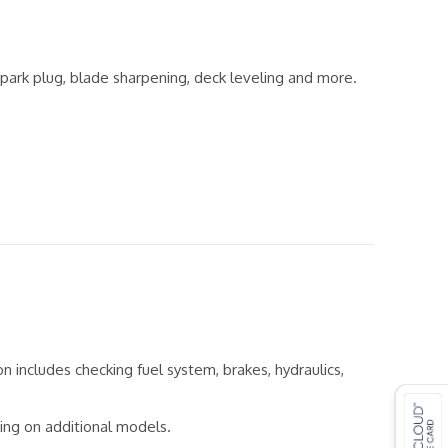
, spark plug, blade sharpening, deck leveling and more.
on includes checking fuel system, brakes, hydraulics,
cing on additional models.