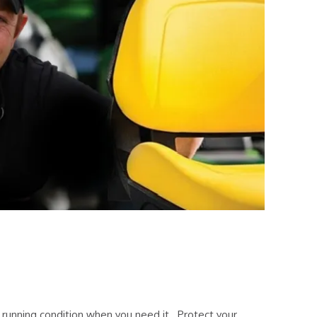
 running condition when you need it. Protect your