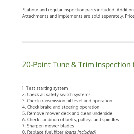
*Labour and regular inspection parts included. Addition
Attachments and implements are sold separately. Price
20-Point Tune & Trim Inspection 
1. Test starting system
2. Check all safety switch systems
3. Check transmission oil level and operation
4. Check brake and steering operation
5. Remove mower deck and clean underside
6. Check condition of belts, pulleys and spindles
7. Sharpen mower blades
8. Replace fuel filter
(parts included)