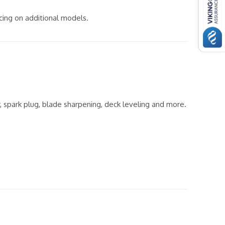
icing on additional models.
er, spark plug, blade sharpening, deck leveling and more.