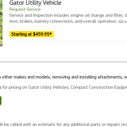
Gator Utility Vehicle
Request Service
Service and Inspection includes engine oil change and filter, ch
tires, brakes, battery connections, and overall operation.
($20 a
Starting at $459.95*
 on other makes and models, removing and installing attachments, o
ms
for pricing on Gator Utility Vehicles, Compact Construction Equip
ll be called with an estimate for any additional parts or repairs 