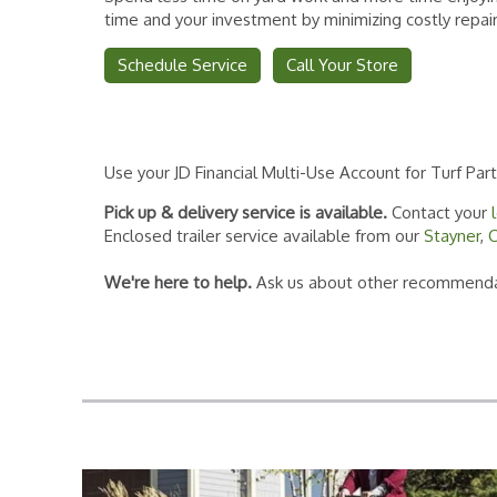
time and your investment by minimizing costly repai
Schedule Service
Call Your Store
Use your JD Financial Multi-Use Account for Turf Par
Pick up & delivery service is available.
Contact your
Enclosed trailer service available from our
Stayner
,
C
We're here to help.
Ask us about other recommendat