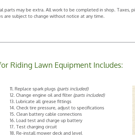
al parts may be extra. All work to be completed in shop. Taxes, p
s are subject to change without notice at any time.
for Riding Lawn Equipment Includes:
11. Replace spark plugs
(parts included)
12. Change engine oil and filter
(parts included)
13. Lubricate all grease fittings
14. Check tire pressure, adjust to specifications
15. Clean battery cable connections
16. Load test and charge up battery
17. Test charging circuit
18. Re-install mower deck and level