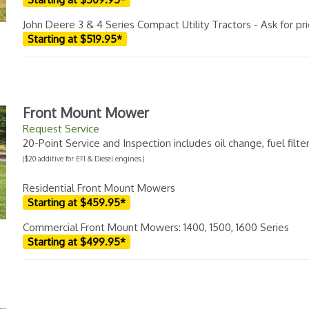
John Deere 3 & 4 Series Compact Utility Tractors - Ask for pr
Starting at $519.95*
Front Mount Mower
Request Service
20-Point Service and Inspection includes oil change, fuel filt
($20 additive for EFI & Diesel engines.)
Residential Front Mount Mowers
Starting at $459.95*
Commercial Front Mount Mowers: 1400, 1500, 1600 Series
Starting at $499.95*