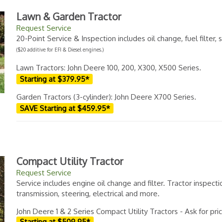
Lawn & Garden Tractor
Request Service
20-Point Service & Inspection includes oil change, fuel filter
($20 additive for EFI & Diesel engines.)
Lawn Tractors: John Deere 100, 200, X300, X500 Series.
Starting at $379.95*
Garden Tractors (3-cylinder): John Deere X700 Series.
SAVE Starting at $459.95*
Compact Utility Tractor
Request Service
Service includes engine oil change and filter. Tractor inspecti
transmission, steering, electrical and more.
John Deere 1 & 2 Series Compact Utility Tractors - Ask for pri
Starting at $509.95*