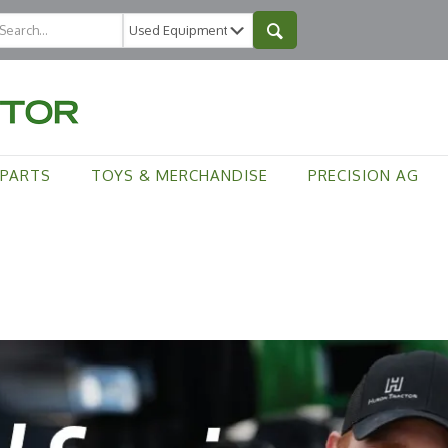
PARTS
TOYS & MERCHANDISE
PRECISION AG