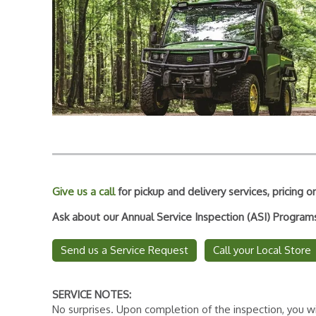
Give us a call
for pickup and delivery services, pricing
Ask about our Annual Service Inspection (ASI) Progra
Send us a Service Request
Call your Local Store
SERVICE NOTES:
No surprises. Upon completion of the inspection, you wi