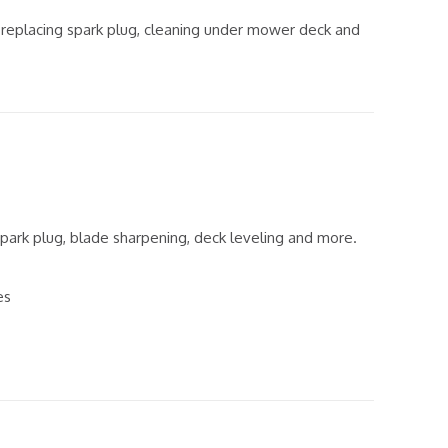
, replacing spark plug, cleaning under mower deck and
, spark plug, blade sharpening, deck leveling and more.
es