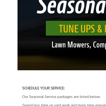
SCHEDULE YOUR SERVICE:
Our Seasonal Service packages are listed below.
Spend less time on yard work and more time enjoyin