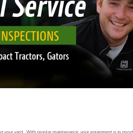
g your yard. With regular maintenance, your equipment is in good