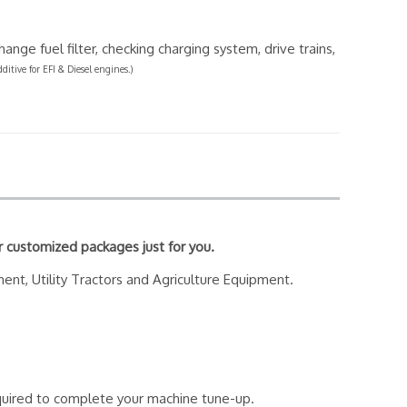
ange fuel filter, checking charging system, drive trains,
dditive for EFI & Diesel engines.)
r customized packages just for you.
ment, Utility Tractors and Agriculture Equipment.
required to complete your machine tune-up.