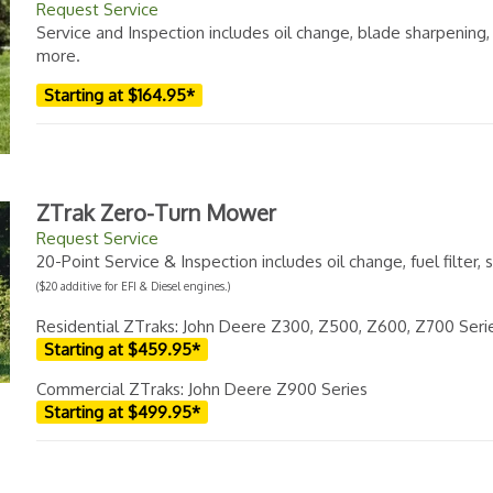
Request Service
Service and Inspection includes oil change, blade sharpening
more.
Starting at $164.95*
ZTrak Zero-Turn Mower
Request Service
20-Point Service & Inspection includes oil change, fuel filter
($20 additive for EFI & Diesel engines.)
Residential ZTraks: John Deere Z300, Z500, Z600, Z700 Seri
Starting at $459.95*
Commercial ZTraks: John Deere Z900 Series
Starting at $499.95*