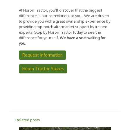
At Huron Tractor, you’ll discover that the biggest
difference is our commitment to you. We are driven
to provide you with a great ownership experience by
providing top-notch aftermarket support by trained
experts. Stop by Huron Tractor today to see the
difference for yourself.
We have a seat waiting for
you.
Request Information
Huron Tractor Stores
Related posts