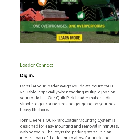
Loader Connect
Dig in.
Don't let your loader weigh you down. Your time is
valuable, especially when tackling multiple jobs on
your to-do list. Our Quik-Park Loader makes it dirt
simple to get connected and get going on your next
heavy lift chore.
John Deere's Quik-Park Loader Mounting System is
designed for easy mounting and removal in minutes,
with no tools. The key is the parking stand. It is an
integral part of the design to allow for quick and