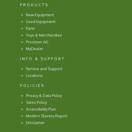
PRODUCTS
New Equipment
Used Equipment
Parts
Toys & Merchandise
Precision AG
MyDealer
INFO & SUPPORT
Service and Support
Locations
POLICIES
Privacy & Data Policy
Sales Policy
Accessibility Plan
Modern Slavery Report
Disclaimer