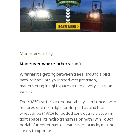
Maneuverability
Maneuver where others can't.
Whether it's getting between trees, around a bird
bath, or back into your shed with precision,
maneuvering in tight spaces makes every situation
easier.
The 3025E tractor's maneuverability is enhanced with
features such as a tight turning radius and four-
wheel drive (4WD) for added control and traction in
tight spaces.
Its hydro transmission with Twin Touch
pedals further enhances maneuverability by making
it easy to operate.