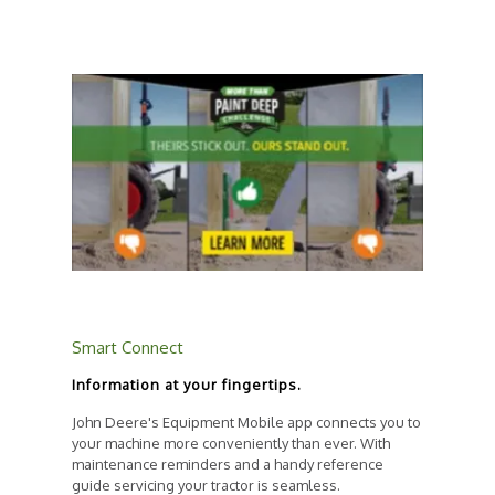
Smart Connect
Information at your fingertips.
John Deere's Equipment Mobile app connects you to
your machine more conveniently than ever. With
maintenance reminders and a handy reference
guide servicing your tractor is seamless.