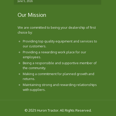
June 5, 2026
Our Mission
We are committed to being your dealership of first
choice by:
Providing top quality equipment and services to
our customers.
Providing a rewarding work place for our
employees.
Being a responsible and supportive member of
the community.
Making a commitment for planned growth and
returns.
Maintaining strong and rewarding relationships
with suppliers.
© 2025 Huron Tractor. All Rights Reserved.