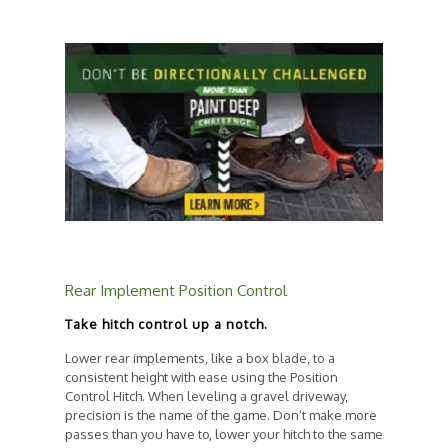
Rear Implement Position Control
Take hitch control up a notch.
Lower rear implements, like a box blade, to a
consistent height with ease using the Position
Control Hitch. When leveling a gravel driveway,
precision is the name of the game. Don’t make more
passes than you have to, lower your hitch to the same