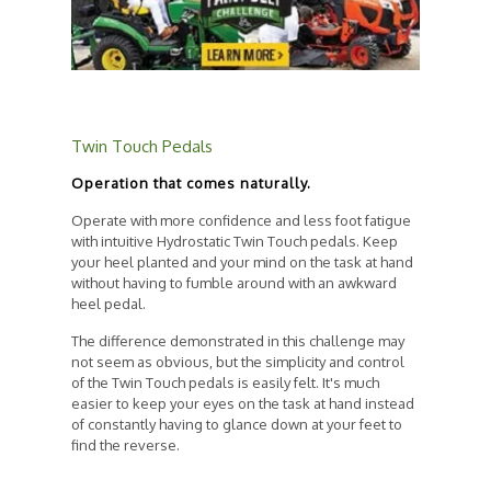
Twin Touch Pedals
Operation that comes naturally.
Operate with more confidence and less foot fatigue
with intuitive Hydrostatic Twin Touch pedals. Keep
your heel planted and your mind on the task at hand
without having to fumble around with an awkward
heel pedal.
The difference demonstrated in this challenge may
not seem as obvious, but the simplicity and control
of the Twin Touch pedals is easily felt. It's much
easier to keep your eyes on the task at hand instead
of constantly having to glance down at your feet to
find the reverse.