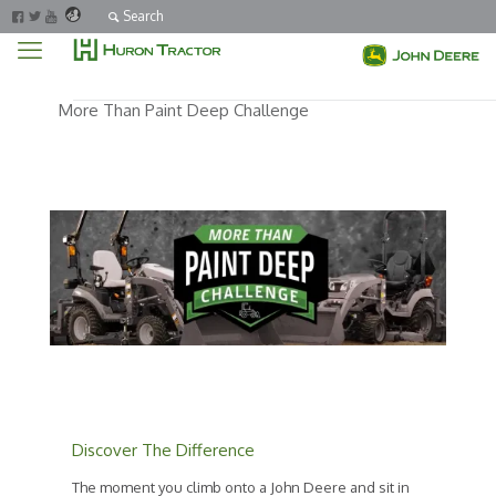
Search
More Than Paint Deep Challenge
Discover The Difference
The moment you climb onto a John Deere and sit in