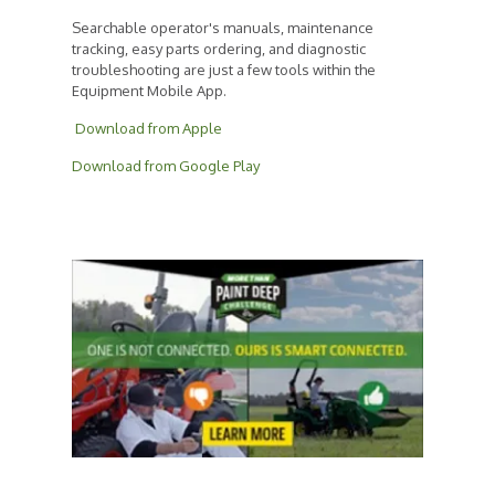
Searchable operator's manuals, maintenance
tracking, easy parts ordering, and diagnostic
troubleshooting are just a few tools within the
Equipment Mobile App.
Download from Apple
Download from Google Play