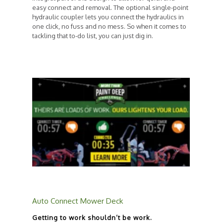
easy connect and removal. The optional single-point
hydraulic coupler lets you connect the hydraulics in
one click, no fuss and no mess. So when it comes to
tackling that to-do list, you can just dig in.
Auto Connect Mower Deck
Getting to work shouldn’t be work.