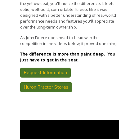
the yellow seat, you'll notice the difference. It feels
solid, well-built, comfortable. It feels like it was
designed with a better understanding of real-world
performance needs and features you'll appreciate
over the long-term ownership.
As John Deere goes head-to-head with the
competition in the videos below, it proved one thing:
The difference is more than paint deep. You
just have to get in the seat.
Request Information
Huron Tractor Stores