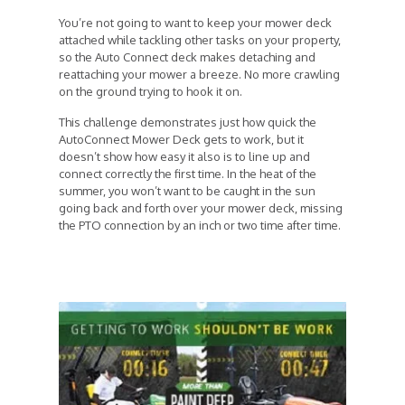
You’re not going to want to keep your mower deck
attached while tackling other tasks on your property,
so the Auto Connect deck makes detaching and
reattaching your mower a breeze. No more crawling
on the ground trying to hook it on.
This challenge demonstrates just how quick the
AutoConnect Mower Deck gets to work, but it
doesn’t show how easy it also is to line up and
connect correctly the first time. In the heat of the
summer, you won’t want to be caught in the sun
going back and forth over your mower deck, missing
the PTO connection by an inch or two time after time.