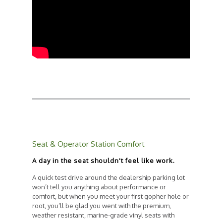
Seat & Operator Station Comfort
A day in the seat shouldn't feel like work.
A quick test drive around the dealership parking lot
won’t tell you anything about performance or
comfort, but when you meet your first gopher hole or
root, you’ll be glad you went with the premium,
weather resistant, marine-grade vinyl seats with