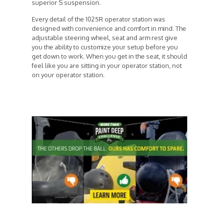
superior S suspension.
Every detail of the 1025R operator station was
designed with convenience and comfort in mind. The
adjustable steering wheel, seat and arm rest give
you the ability to customize your setup before you
get down to work. When you get in the seat, it should
feel like you are sitting in your operator station, not
on your operator station.