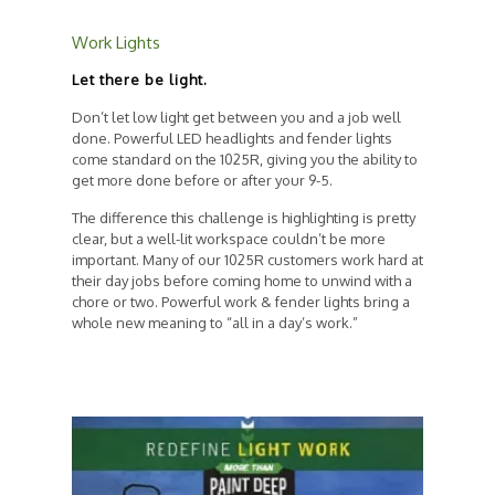
Work Lights
Let there be light.
Don’t let low light get between you and a job well
done. Powerful LED headlights and fender lights
come standard on the 1025R, giving you the ability to
get more done before or after your 9-5.
The difference this challenge is highlighting is pretty
clear, but a well-lit workspace couldn’t be more
important. Many of our 1025R customers work hard at
their day jobs before coming home to unwind with a
chore or two. Powerful work & fender lights bring a
whole new meaning to “all in a day’s work.”