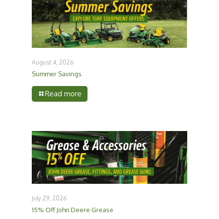
August 4, 2026
Summer Savings
Read more
July 29, 2026
15% Off John Deere Grease