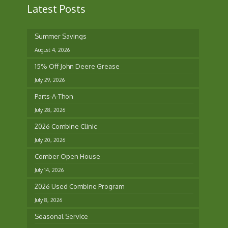
Latest Posts
Summer Savings
August 4, 2026
15% Off John Deere Grease
July 29, 2026
Parts-A-Thon
July 28, 2026
2026 Combine Clinic
July 20, 2026
Comber Open House
July 14, 2026
2026 Used Combine Program
July 8, 2026
Seasonal Service