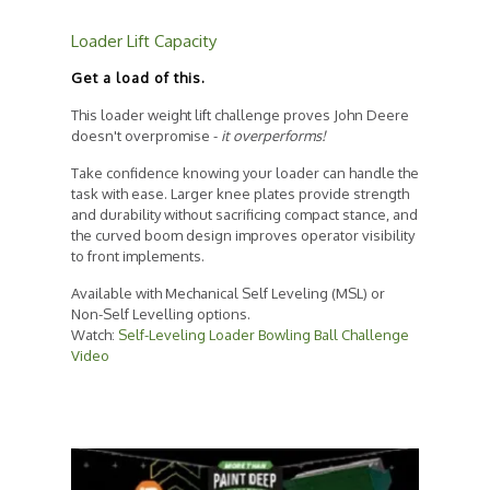
Loader Lift Capacity
Get a load of this.
This loader weight lift challenge proves John Deere
doesn't overpromise -
it overperforms!
Take confidence knowing your loader can handle the
task with ease. Larger knee plates provide strength
and durability without sacrificing compact stance, and
the curved boom design improves operator visibility
to front implements.
Available with Mechanical Self Leveling (MSL) or
Non-Self Levelling options.
Watch:
Self-Leveling Loader Bowling Ball Challenge
Video