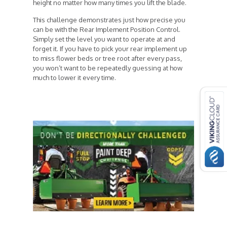
height no matter how many times you lift the blade.
This challenge demonstrates just how precise you
can be with the Rear Implement Position Control.
Simply set the level you want to operate at and
forget it. If you have to pick your rear implement up
to miss flower beds or tree root after every pass,
you won’t want to be repeatedly guessing at how
much to lower it every time.