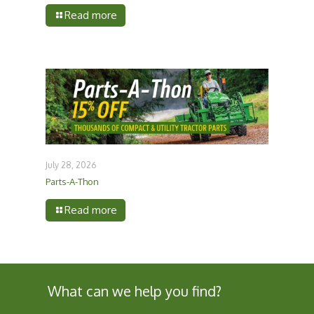
Read more
July 28, 2026
Parts-A-Thon
Read more
What can we help you find?