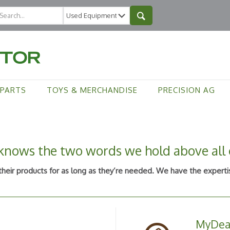
PARTS
TOYS & MERCHANDISE
PRECISION AG
nows the two words we hold above all o
eir products for as long as they’re needed. We have the expertis
MyDea