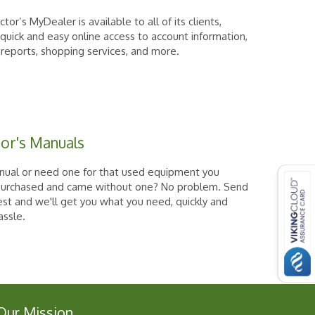
tor’s MyDealer is available to all of its clients,
 quick and easy online access to account information,
 reports, shopping services, and more.
or's Manuals
nual or need one for that used equipment you
purchased and came without one? No problem. Send
est and we'll get you what you need, quickly and
assle.
Our Mission