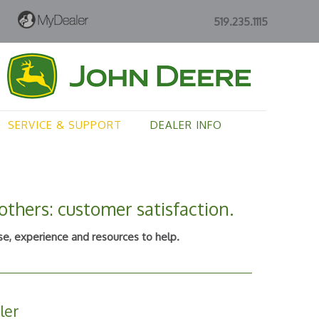
519.235.1115
SERVICE & SUPPORT
DEALER INFO
thers: customer satisfaction.
e, experience and resources to help.
ler