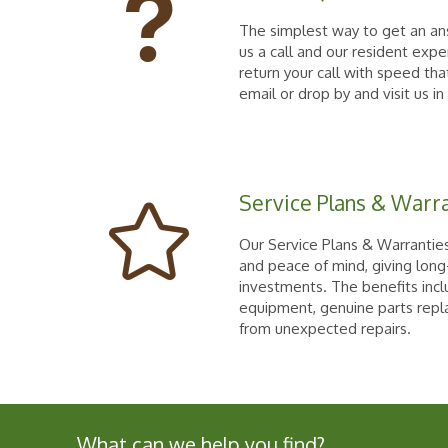
The simplest way to get an ans
us a call and our resident expe
return your call with speed that
email or drop by and visit us in
Service Plans & Warr
Our Service Plans & Warranties
and peace of mind, giving long
investments. The benefits in
equipment, genuine parts repl
from unexpected repairs.
What can we help you find?