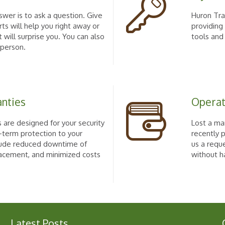
wer is to ask a question. Give
Huron Trac
rts will help you right away or
providing
 will surprise you. You can also
tools and
 person.
anties
Operat
 are designed for your security
Lost a ma
-term protection to your
recently 
clude reduced downtime of
us a requ
acement, and minimized costs
without h
Latest Posts