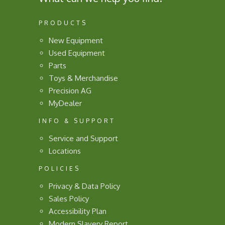
PRODUCTS
New Equipment
Used Equipment
Parts
Toys & Merchandise
Precision AG
MyDealer
INFO & SUPPORT
Service and Support
Locations
POLICIES
Privacy & Data Policy
Sales Policy
Accessibility Plan
Modern Slavery Report