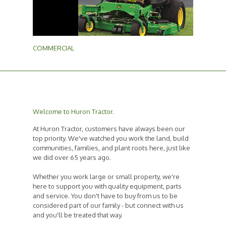
COMMERCIAL
Welcome to Huron Tractor.
At Huron Tractor, customers have always been our
top priority. We've watched you work the land, build
communities, families, and plant roots here, just like
we did over 65 years ago.
Whether you work large or small property, we're
here to support you with quality equipment, parts
and service. You don't have to buy from us to be
considered part of our family - but connect with us
and you'll be treated that way.