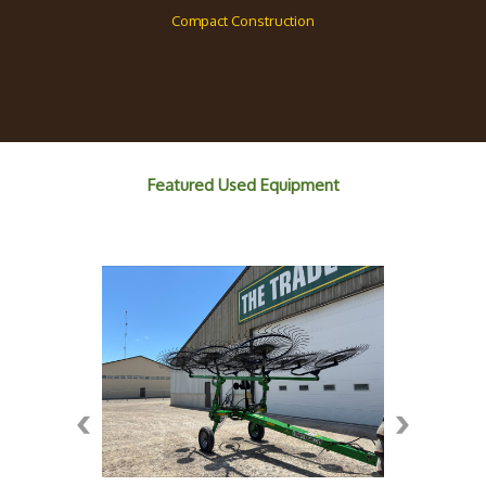
Compact Construction
Featured Used Equipment