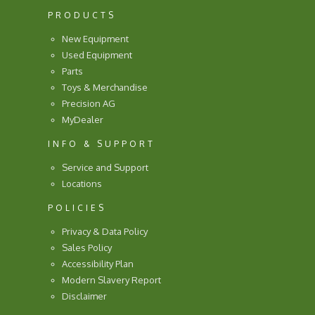
PRODUCTS
New Equipment
Used Equipment
Parts
Toys & Merchandise
Precision AG
MyDealer
INFO & SUPPORT
Service and Support
Locations
POLICIES
Privacy & Data Policy
Sales Policy
Accessibility Plan
Modern Slavery Report
Disclaimer