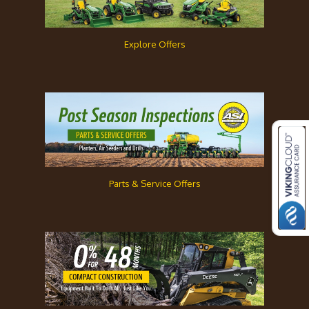
Explore Offers
Parts & Service Offers