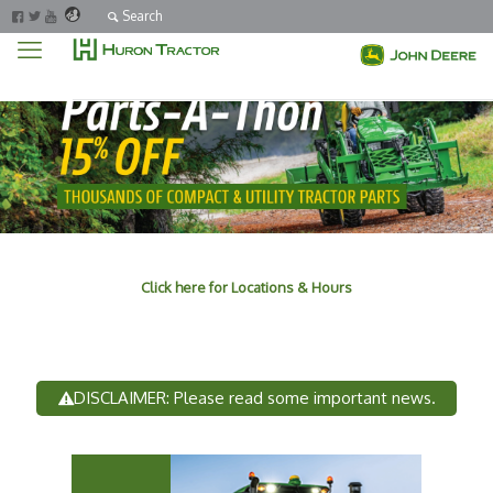
Search
Click here for Locations & Hours
DISCLAIMER: Please read some important news.