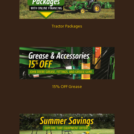
Tractor Packages
15% OFF Grease