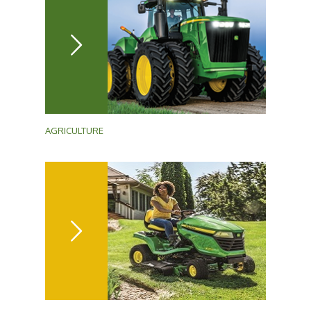
AGRICULTURE