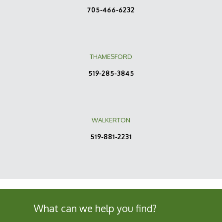
705-466-6232
THAMESFORD
519-285-3845
WALKERTON
519-881-2231
What can we help you find?