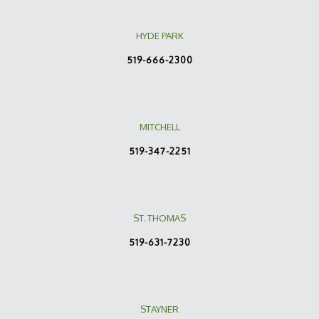
HYDE PARK
519-666-2300
MITCHELL
519-347-2251
ST. THOMAS
519-631-7230
STAYNER