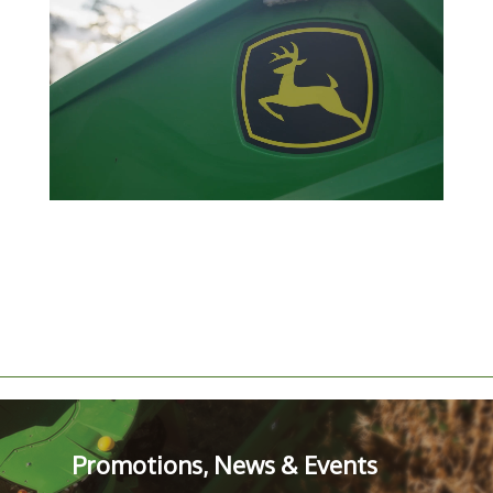
Promotions, News & Events