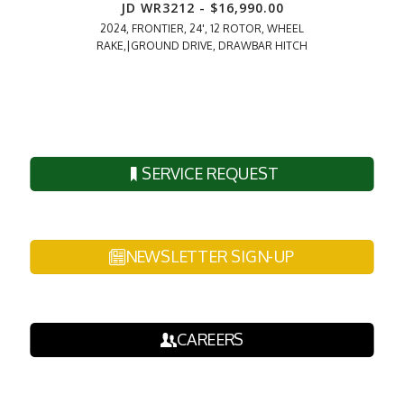
JD WR3212 - $16,990.00
JD 6215
2024, FRONTIER, 24', 12 ROTOR, WHEEL
2018, MFWD
RAKE,|GROUND DRIVE, DRAWBAR HITCH
CAB,|660R 
SERVICE REQUEST
NEWSLETTER SIGN-UP
CAREERS