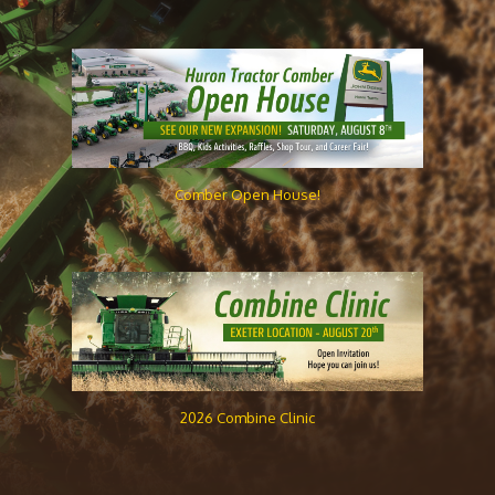
Comber Open House!
2026 Combine Clinic