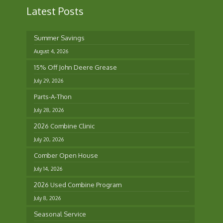
Latest Posts
Summer Savings
August 4, 2026
15% Off John Deere Grease
July 29, 2026
Parts-A-Thon
July 28, 2026
2026 Combine Clinic
July 20, 2026
Comber Open House
July 14, 2026
2026 Used Combine Program
July 8, 2026
Seasonal Service