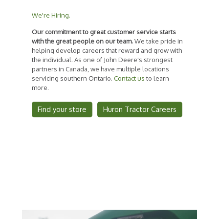
We're Hiring.
Our commitment to great customer service starts
with the great people on our team.
We take pride in
helping develop careers that reward and grow with
the individual. As one of John Deere's strongest
partners in Canada, we have multiple locations
servicing southern Ontario.
Contact us
to learn
more.
Find your store
Huron Tractor Careers