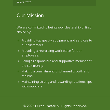
June 5, 2026
Our Mission
We are committed to being your dealership of first
choice by:
Providing top quality equipment and services to
our customers.
Providing a rewarding work place for our
employees.
Being a responsible and supportive member of
the community.
Making a commitment for planned growth and
returns.
Maintaining strong and rewarding relationships
with suppliers.
© 2025 Huron Tractor. All Rights Reserved.