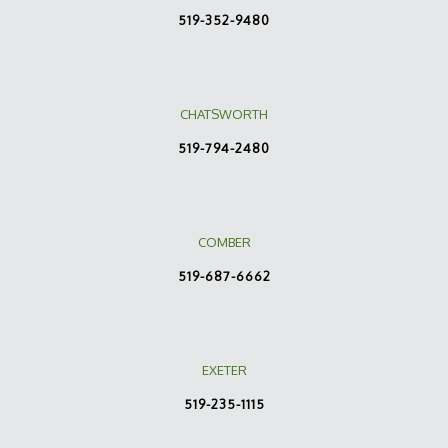
519-352-9480
CHATSWORTH
519-794-2480
COMBER
519-687-6662
EXETER
519-235-1115