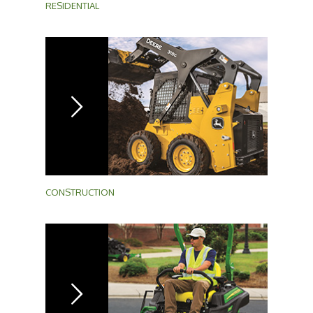
RESIDENTIAL
CONSTRUCTION