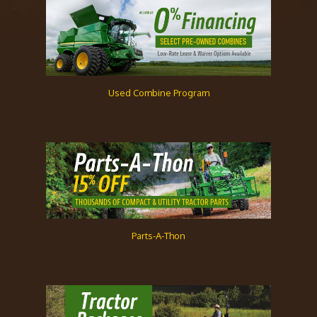
Used Combine Program
Parts-A-Thon