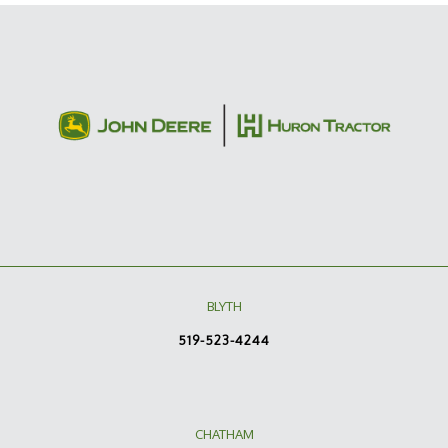
BLYTH
519-523-4244
CHATHAM