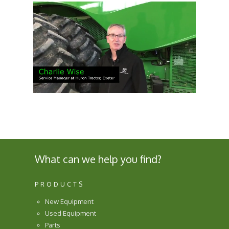
What can we help you find?
PRODUCTS
New Equipment
Used Equipment
Parts