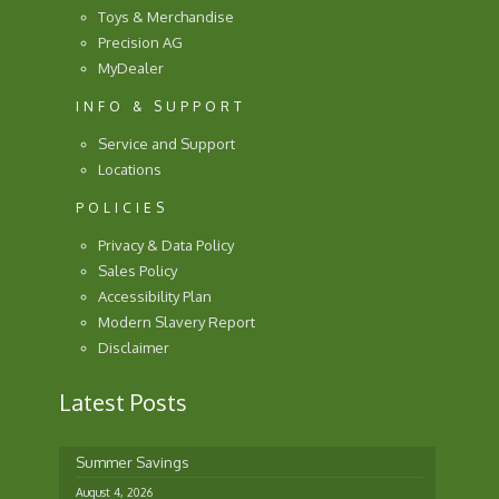
Toys & Merchandise
Precision AG
MyDealer
INFO & SUPPORT
Service and Support
Locations
POLICIES
Privacy & Data Policy
Sales Policy
Accessibility Plan
Modern Slavery Report
Disclaimer
Latest Posts
Summer Savings
August 4, 2026