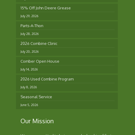
15% Off John Deere Grease
July 29, 2026
Parts-A-Thon
July 28, 2026
2026 Combine Clinic
July 20, 2026
Comber Open House
July 14, 2026
2026 Used Combine Program
July 8, 2026
Seasonal Service
June 5, 2026
Our Mission