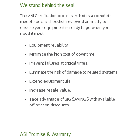
We stand behind the seal.
The ASI Certification process includes a complete
model-specific checklist, reviewed annually, to
ensure your equipment is ready to go when you
need it most.
Equipment reliability.
Minimize the high cost of downtime.
Prevent failures at critical times.
Eliminate the risk of damage to related systems.
Extend equipment life.
Increase resale value.
Take advantage of BIG SAVINGS with available
off-season discounts.
ASI Promise & Warranty