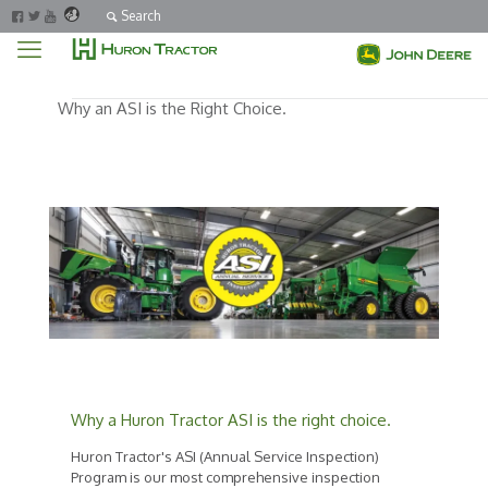
Search
Why an ASI is the Right Choice.
Why a Huron Tractor ASI is the right choice.
Huron Tractor's ASI (Annual Service Inspection)
Program is our most comprehensive inspection