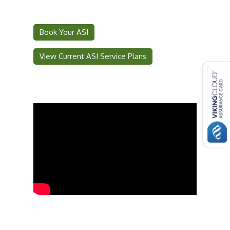
Book Your ASI
View Current ASI Service Plans