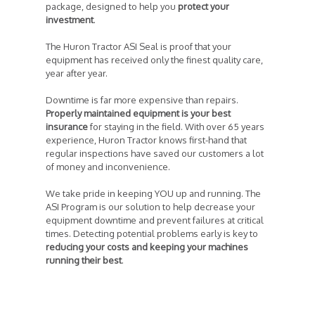
package, designed to help you
protect your
investment
.
The Huron Tractor ASI Seal is proof that your
equipment has received only the finest quality care,
year after year.
Downtime is far more expensive than repairs.
Properly maintained equipment is your best
insurance
for staying in the field. With over 65 years
experience, Huron Tractor knows first-hand that
regular inspections have saved our customers a lot
of money and inconvenience.
We take pride in keeping YOU up and running. The
ASI Program is our solution to help decrease your
equipment downtime and prevent failures at critical
times. Detecting potential problems early is key to
reducing your costs and keeping your machines
running their best
.