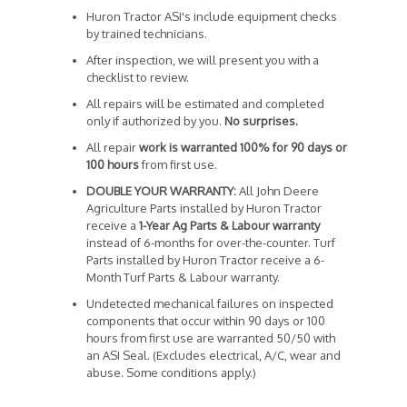
Huron Tractor ASI's include equipment checks
by trained technicians.
After inspection, we will present you with a
checklist to review.
All repairs will be estimated and completed
only if authorized by you.
No surprises.
All repair
work is warranted 100% for 90 days or
100 hours
from first use.
DOUBLE YOUR WARRANTY:
All John Deere
Agriculture Parts installed by Huron Tractor
receive a
1-Year Ag Parts & Labour warranty
instead of 6-months for over-the-counter. Turf
Parts installed by Huron Tractor receive a 6-
Month Turf Parts & Labour warranty.
Undetected mechanical failures on inspected
components that occur within 90 days or 100
hours from first use are warranted 50/50 with
an ASI Seal. (Excludes electrical, A/C, wear and
abuse. Some conditions apply.)