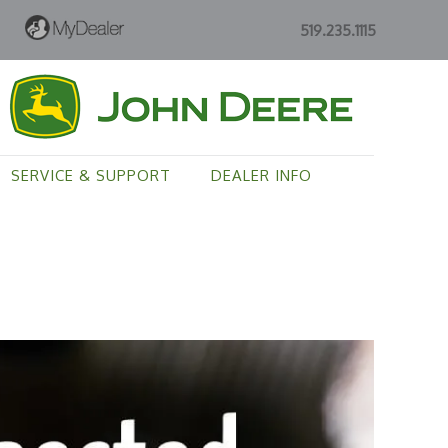
519.235.1115
SERVICE & SUPPORT
DEALER INFO