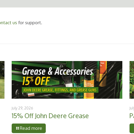
ntact us
for support.
July 29, 2026
Ju
15% Off John Deere Grease
P
Read more