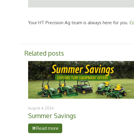
Your HT Precision Ag team is always here for you.
Co
Related posts
August 4, 2026
Summer Savings
Read more