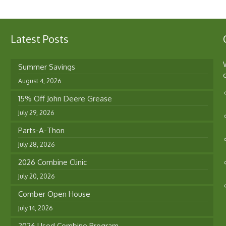
Latest Posts
Summer Savings
August 4, 2026
15% Off John Deere Grease
July 29, 2026
Parts-A-Thon
July 28, 2026
2026 Combine Clinic
July 20, 2026
Comber Open House
July 14, 2026
2026 Used Combine Program