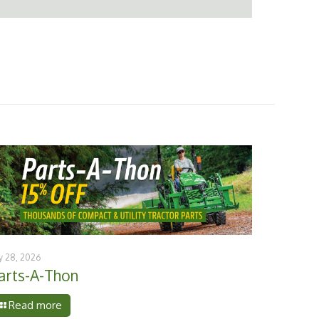
ly 28, 2026
arts-A-Thon
Read more