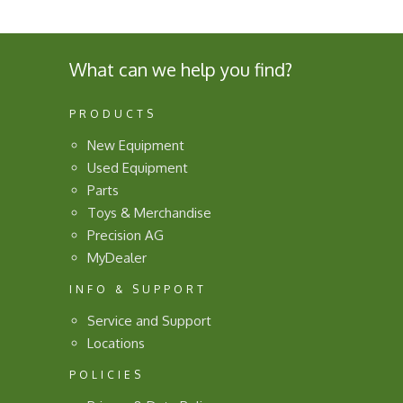
What can we help you find?
PRODUCTS
New Equipment
Used Equipment
Parts
Toys & Merchandise
Precision AG
MyDealer
INFO & SUPPORT
Service and Support
Locations
POLICIES