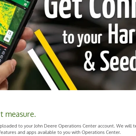
't measure.
 uploaded to your John Deere Operations Center account. We will
, features and apps available to you with Operations Center.