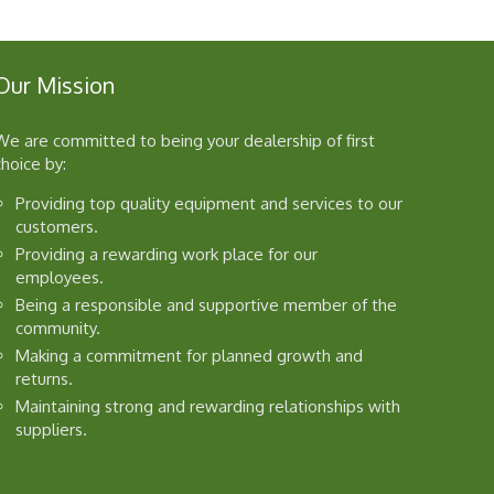
Our Mission
We are committed to being your dealership of first
choice by:
Providing top quality equipment and services to our
customers.
Providing a rewarding work place for our
employees.
Being a responsible and supportive member of the
community.
Making a commitment for planned growth and
returns.
Maintaining strong and rewarding relationships with
suppliers.