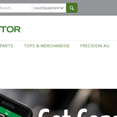
PARTS
TOYS & MERCHANDISE
PRECISION AG