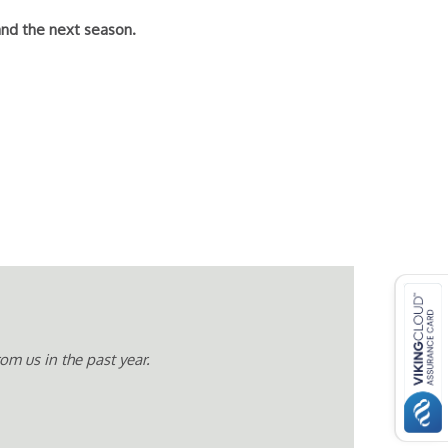
and the next season.
m us in the past year.