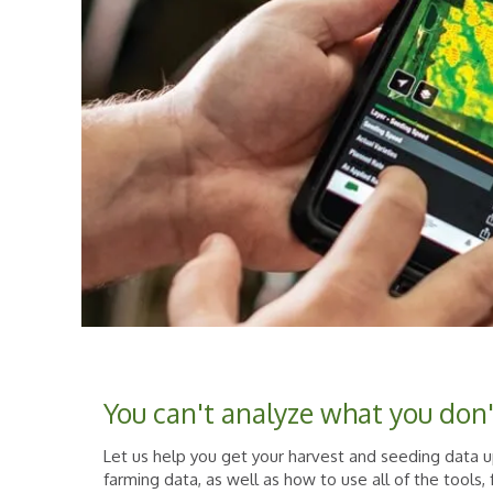
You can't analyze what you don
Let us help you get your harvest and seeding data
farming data, as well as how to use all of the tools