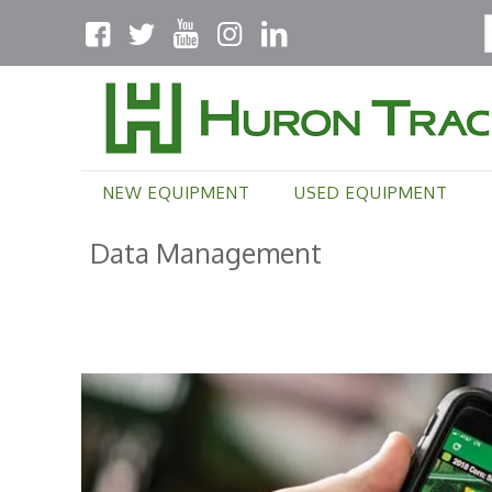
NEW EQUIPMENT
USED EQUIPMENT
Data Management