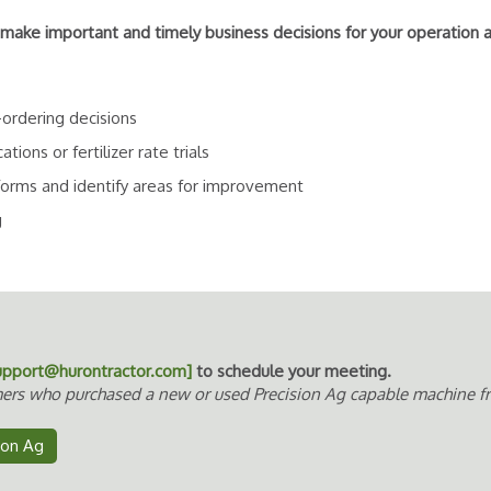
 make important and timely business decisions for your operation 
-ordering decisions
ons or fertilizer rate trials
forms and identify areas for improvement
g
upport@hurontractor.com]
to schedule your meeting.
ers who purchased a new or used Precision Ag capable machine fro
sion Ag