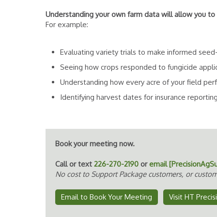
Understanding your own farm data will allow you to
For example:
Evaluating variety trials to make informed seed
Seeing how crops responded to fungicide applicati
Understanding how every acre of your field per
Identifying harvest dates for insurance reportin
Book your meeting now.
Call or text
226-270-2190
or
email [PrecisionAgS
No cost to Support Package customers, or custom
Email to Book Your Meeting
Visit HT Preci