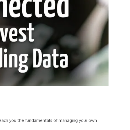
 teach you the fundamentals of managing your own