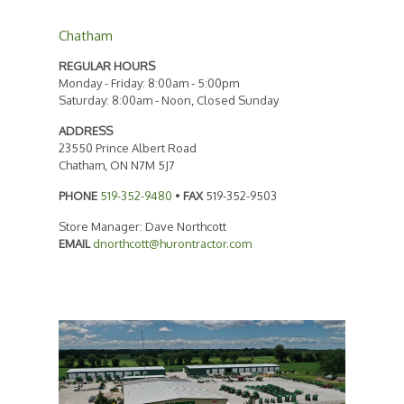
Chatham
REGULAR HOURS
Monday - Friday: 8:00am - 5:00pm
Saturday: 8:00am - Noon, Closed Sunday
ADDRESS
23550 Prince Albert Road
Chatham, ON N7M 5J7
PHONE
519-352-9480
•
FAX
519-352-9503
Store Manager: Dave Northcott
EMAIL
dnorthcott@hurontractor.com