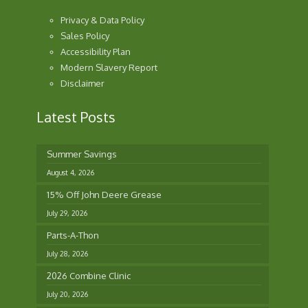
Privacy & Data Policy
Sales Policy
Accessibility Plan
Modern Slavery Report
Disclaimer
Latest Posts
Summer Savings
August 4, 2026
15% Off John Deere Grease
July 29, 2026
Parts-A-Thon
July 28, 2026
2026 Combine Clinic
July 20, 2026