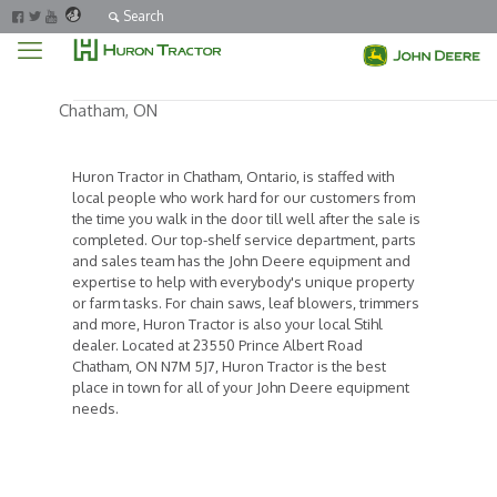
Search
Chatham, ON
Huron Tractor in Chatham, Ontario, is staffed with
local people who work hard for our customers from
the time you walk in the door till well after the sale is
completed. Our top-shelf service department, parts
and sales team has the John Deere equipment and
expertise to help with everybody's unique property
or farm tasks. For chain saws, leaf blowers, trimmers
and more, Huron Tractor is also your local Stihl
dealer. Located at 23550 Prince Albert Road
Chatham, ON N7M 5J7, Huron Tractor is the best
place in town for all of your John Deere equipment
needs.