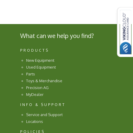
What can we help you find?
PRODUCTS
New Equipment
Used Equipment
Parts
Toys & Merchandise
Precision AG
MyDealer
INFO & SUPPORT
Service and Support
Locations
POLICIES