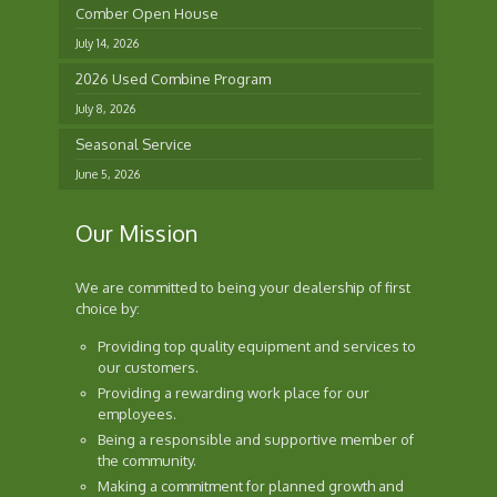
Comber Open House
July 14, 2026
2026 Used Combine Program
July 8, 2026
Seasonal Service
June 5, 2026
Our Mission
We are committed to being your dealership of first
choice by:
Providing top quality equipment and services to
our customers.
Providing a rewarding work place for our
employees.
Being a responsible and supportive member of
the community.
Making a commitment for planned growth and