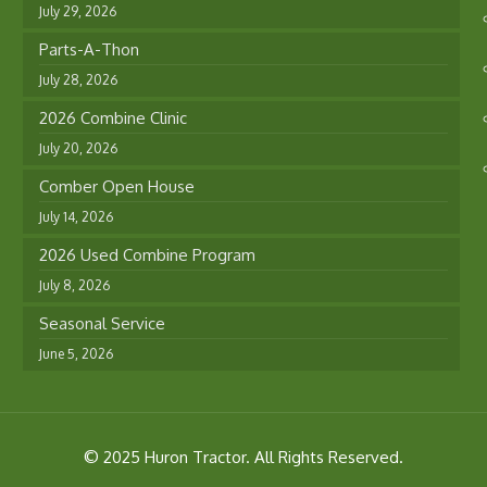
July 29, 2026
Parts-A-Thon
July 28, 2026
2026 Combine Clinic
July 20, 2026
Comber Open House
July 14, 2026
2026 Used Combine Program
July 8, 2026
Seasonal Service
June 5, 2026
© 2025 Huron Tractor. All Rights Reserved.