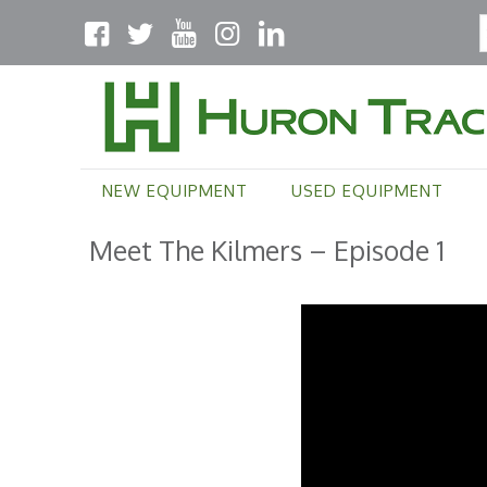
NEW EQUIPMENT
USED EQUIPMENT
Meet The Kilmers – Episode 1