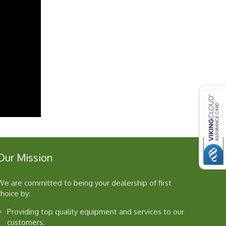
Our Mission
We are committed to being your dealership of first
choice by:
Providing top quality equipment and services to our
customers.