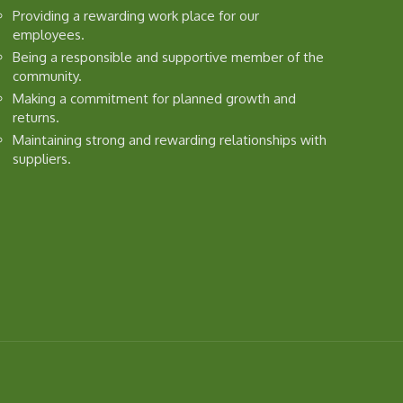
Providing a rewarding work place for our
employees.
Being a responsible and supportive member of the
community.
Making a commitment for planned growth and
returns.
Maintaining strong and rewarding relationships with
suppliers.