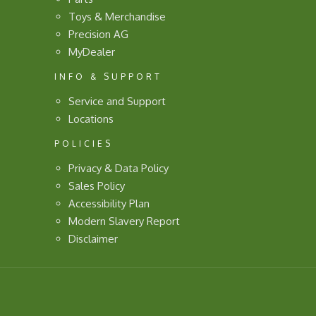
Toys & Merchandise
Precision AG
MyDealer
INFO & SUPPORT
Service and Support
Locations
POLICIES
Privacy & Data Policy
Sales Policy
Accessibility Plan
Modern Slavery Report
Disclaimer