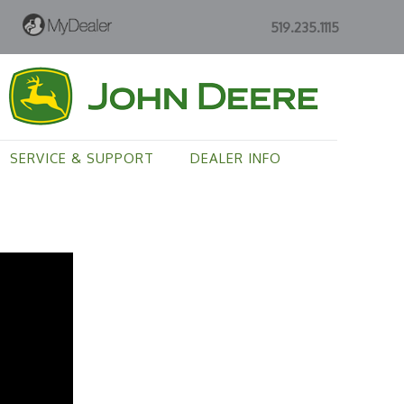
519.235.1115
SERVICE & SUPPORT
DEALER INFO