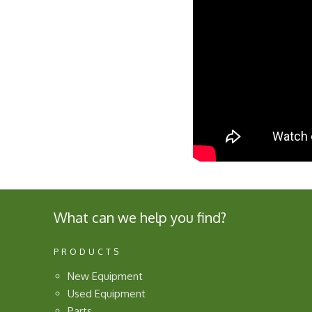
What can we help you find?
PRODUCTS
New Equipment
Used Equipment
Parts