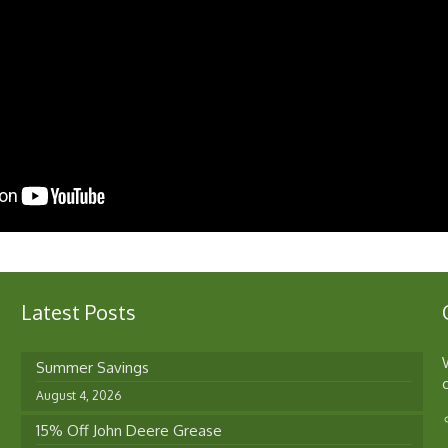
Latest Posts
Summer Savings
August 4, 2026
15% Off John Deere Grease