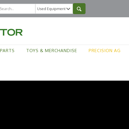
PARTS
TOYS & MERCHANDISE
PRECISION AG