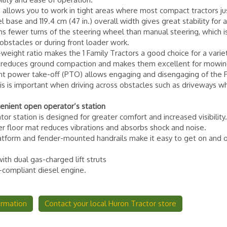
 allows you to work in tight areas where most compact tractors jus
 base and 119.4 cm (47 in.) overall width gives great stability for al
s fewer turns of the steering wheel than manual steering, which is
stacles or during front loader work.
eight ratio makes the 1 Family Tractors a good choice for a varie
ht reduces ground compaction and makes them excellent for mowin
nt power take-off (PTO) allows engaging and disengaging of the
s is important when driving across obstacles such as driveways w
enient open operator’s station
r station is designed for greater comfort and increased visibility
er floor mat reduces vibrations and absorbs shock and noise.
latform and fender-mounted handrails make it easy to get on and o
with dual gas-charged lift struts
4-compliant diesel engine.
ormation
Contact your local Huron Tractor store