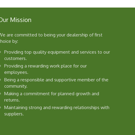
Our Mission
We are committed to being your dealership of first
choice by:
Providing top quality equipment and services to our
customers.
Providing a rewarding work place for our
employees.
Being a responsible and supportive member of the
community.
Making a commitment for planned growth and
returns.
Maintaining strong and rewarding relationships with
suppliers.