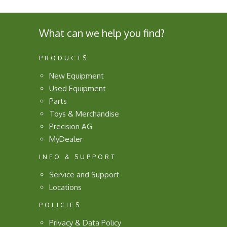
What can we help you find?
PRODUCTS
New Equipment
Used Equipment
Parts
Toys & Merchandise
Precision AG
MyDealer
INFO & SUPPORT
Service and Support
Locations
POLICIES
Privacy & Data Policy