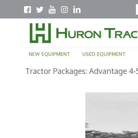
NEW EQUIPMENT
USED EQUIPMENT
Tractor Packages: Advantage 4