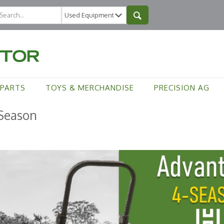
PARTS
TOYS & MERCHANDISE
PRECISION AG
-Season