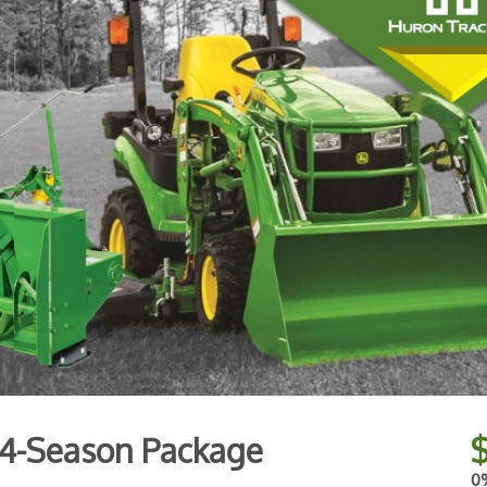
4-Season Package
0%