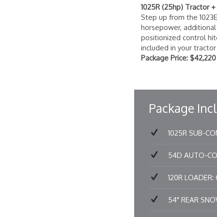
1025R (25hp) Tractor 
Step up from the 1023
horsepower, additional w
positionized control hi
included in your tracto
Package Price: $42,220
Package Incl
1025R SUB-COM
54D AUTO-CONN
120R LOADER: Qu
54" REAR SNOW