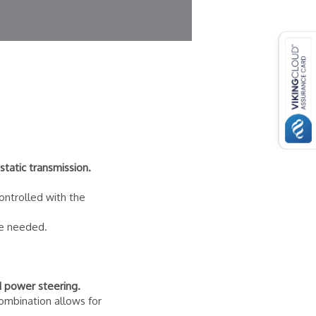
tatic transmission.
controlled with the
re needed.
d power steering.
ombination allows for