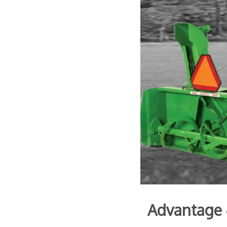
Advantage 