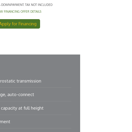
% DOWNPAYMENT. TAX NOT INCLUDED
EW FINANCING OFFER DETAILS
Apply for Financing
ostatic transmission
ge, auto-connect
capacity at full height
hment