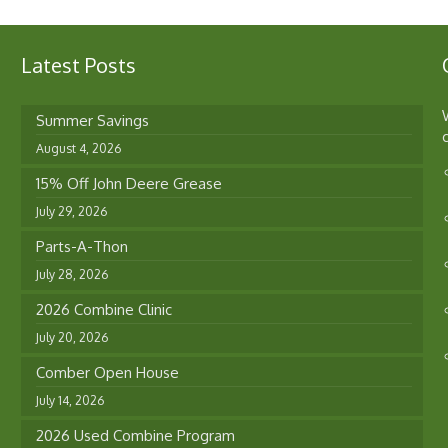
Latest Posts
Summer Savings
August 4, 2026
15% Off John Deere Grease
July 29, 2026
Parts-A-Thon
July 28, 2026
2026 Combine Clinic
July 20, 2026
Comber Open House
July 14, 2026
2026 Used Combine Program