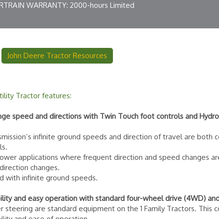
TRAIN WARRANTY: 2000-hours Limited
John Deere Tractor Resources
lity Tractor features:
ange speed and directions with Twin Touch foot controls and Hydros
smission’s infinite ground speeds and direction of travel are both 
ls.
 mower applications where frequent direction and speed changes a
 direction changes.
d with infinite ground speeds.
lity and easy operation with standard four-wheel drive (4WD) an
steering are standard equipment on the 1 Family Tractors. This c
lity and ease of operation.