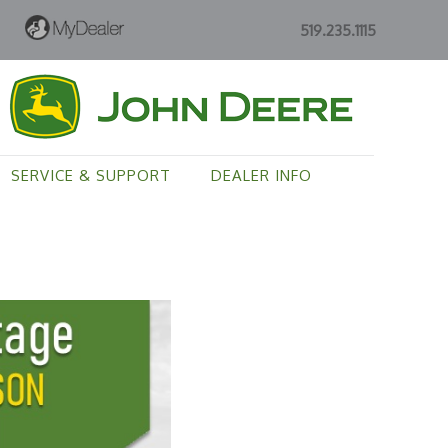
519.235.1115
SERVICE & SUPPORT
DEALER INFO