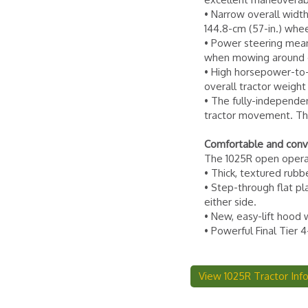
• Narrow overall width
144.8-cm (57-in.) wheel
• Power steering mean
when mowing around ob
• High horsepower-to-w
overall tractor weig
• The fully-independe
tractor movement. Thi
Comfortable and conv
The 1025R open operato
• Thick, textured rubb
• Step-through flat p
either side.
• New, easy-lift hood 
• Powerful Final Tier 
View 1025R Tractor Inf