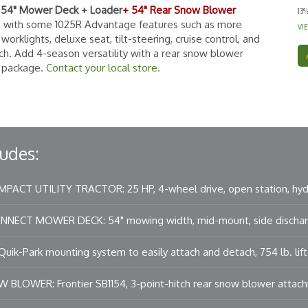
+ 54" Mower Deck + Loader
+ 54" Rear Snow Blower
13
E with some 1025R Advantage features such as more
VI
orklights, deluxe seat, tilt-steering, cruise control, and
tch. Add 4-season versatility with a rear snow blower
r package.
Contact your local store.
udes:
PACT UTILITY TRACTOR: 25 HP, 4-wheel drive, open station, hydr
ECT MOWER DECK: 54" mowing width, mid-mount, side dischar
ik-Park mounting system to easily attach and detach, 754 lb. lift 
 BLOWER: Frontier SB1154, 3-point-hitch rear snow blower attac