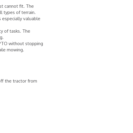
t cannot fit. The
l types of terrain.
 especially valuable
ty of tasks. The
g.
 PTO without stopping
hile mowing.
.
ff the tractor from