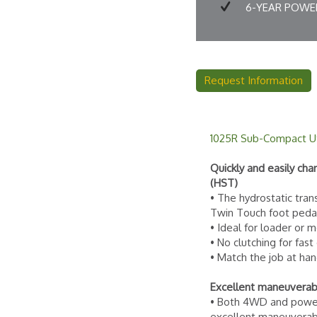
6-YEAR POWER
Request Information
1025R Sub-Compact Uti
Quickly and easily ch
(HST)
• The hydrostatic tran
Twin Touch foot peda
• Ideal for loader or
• No clutching for fast
• Match the job at han
Excellent maneuverabi
• Both 4WD and power 
excellent maneuverabi