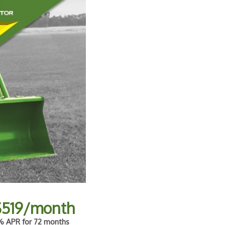
$519/month
 APR for 72 months